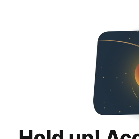
Hold up! Ac