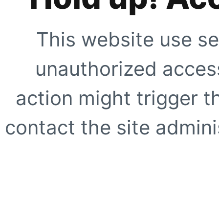
This website use se
unauthorized access
action might trigger t
contact the site adminis