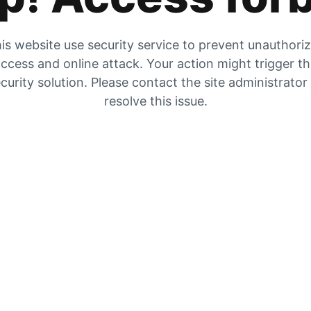
is website use security service to prevent unauthori
ccess and online attack. Your action might trigger t
curity solution. Please contact the site administrator
resolve this issue.