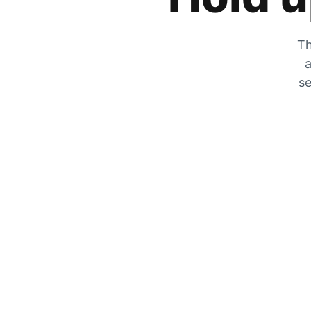
Th
a
se