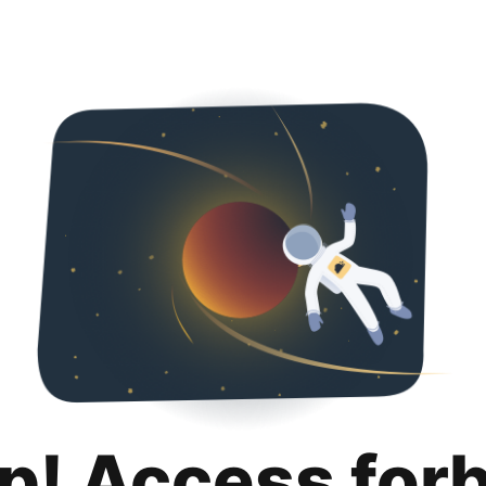
p! Access for