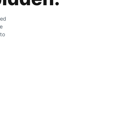
zed
he
 to