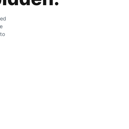
zed
he
 to