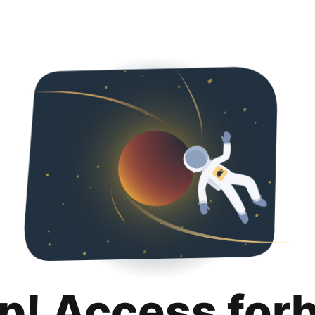
p! Access for