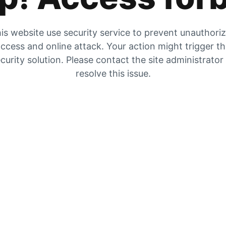
is website use security service to prevent unauthori
ccess and online attack. Your action might trigger t
curity solution. Please contact the site administrator
resolve this issue.