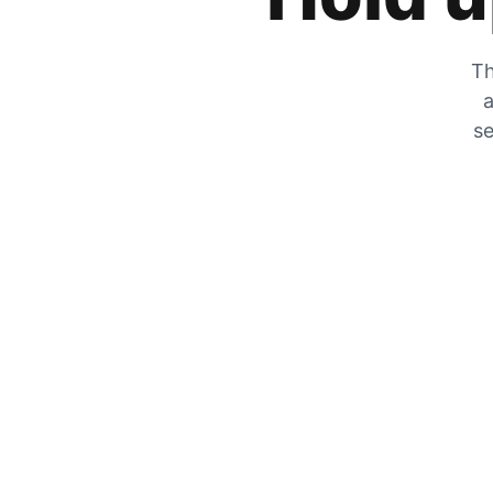
Th
a
se