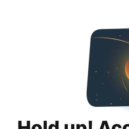
Hold up! Ac