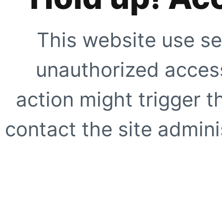
This website use se
unauthorized access
action might trigger t
contact the site adminis