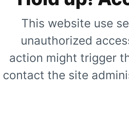
This website use se
unauthorized access
action might trigger t
contact the site adminis