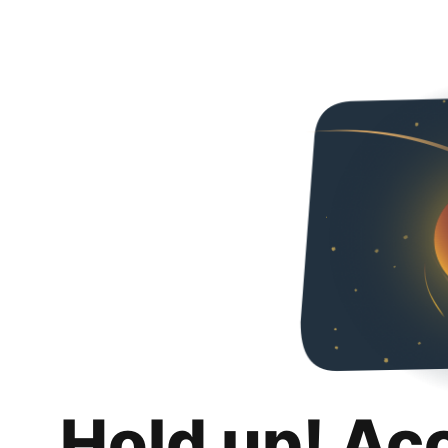
Hold up! Ac