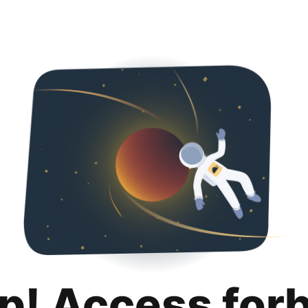
p! Access for