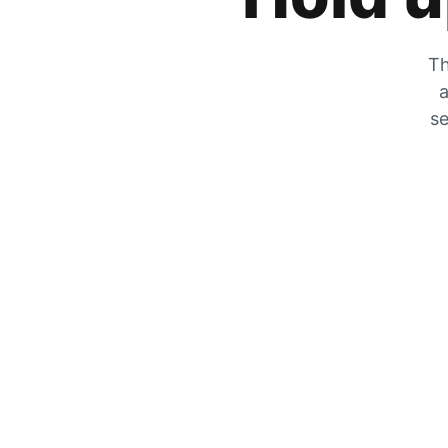
Th
a
se