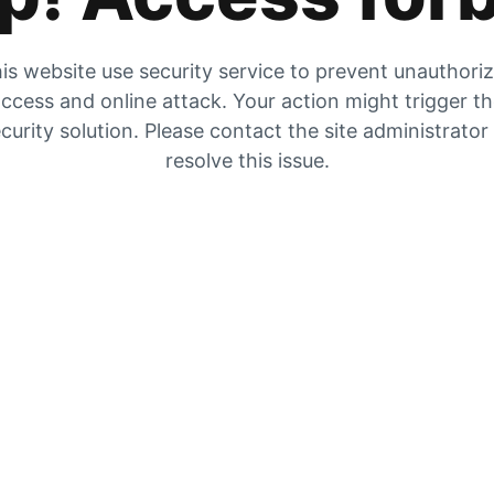
is website use security service to prevent unauthori
ccess and online attack. Your action might trigger t
curity solution. Please contact the site administrator
resolve this issue.