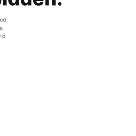
zed
he
 to