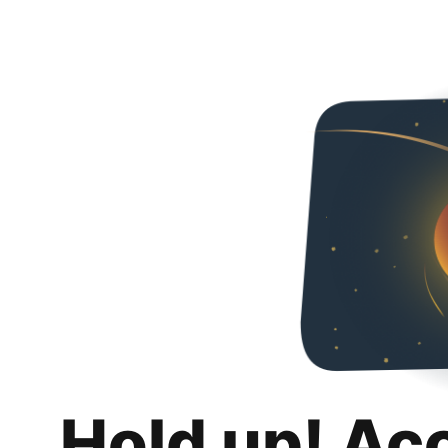
Hold up! Ac