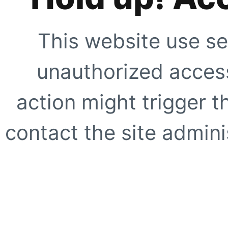
This website use se
unauthorized access
action might trigger t
contact the site adminis