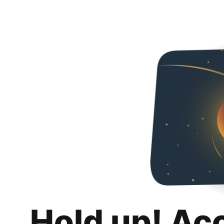
Hold up! Ac