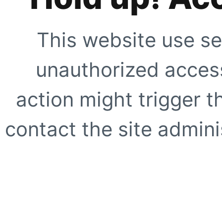
This website use se
unauthorized access
action might trigger t
contact the site adminis