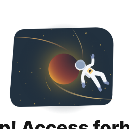
p! Access for