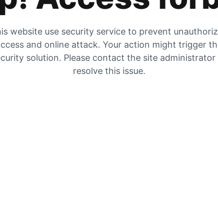
is website use security service to prevent unauthori
ccess and online attack. Your action might trigger t
curity solution. Please contact the site administrator
resolve this issue.