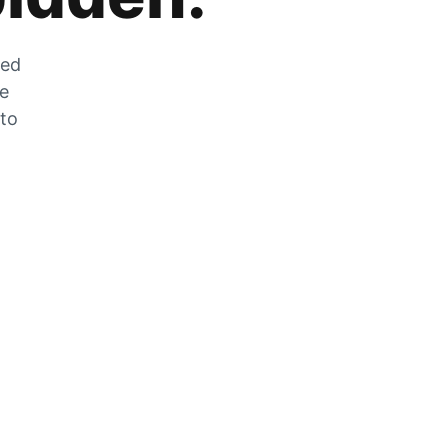
zed
he
 to