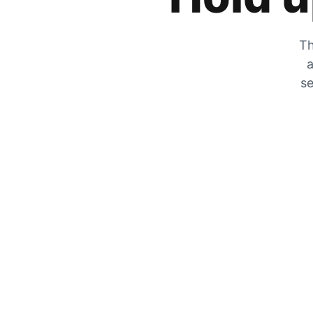
Th
a
se