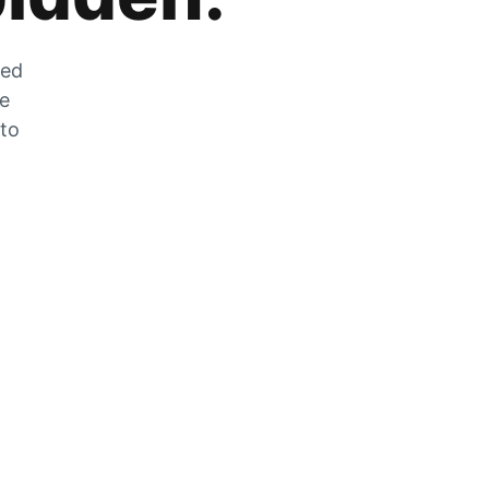
zed
he
 to