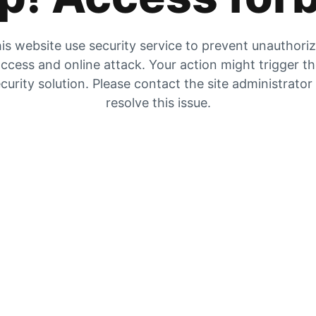
is website use security service to prevent unauthori
ccess and online attack. Your action might trigger t
curity solution. Please contact the site administrator
resolve this issue.