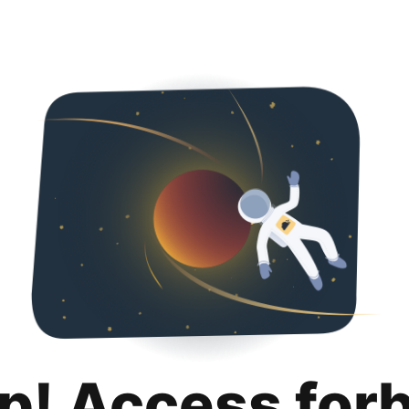
p! Access for