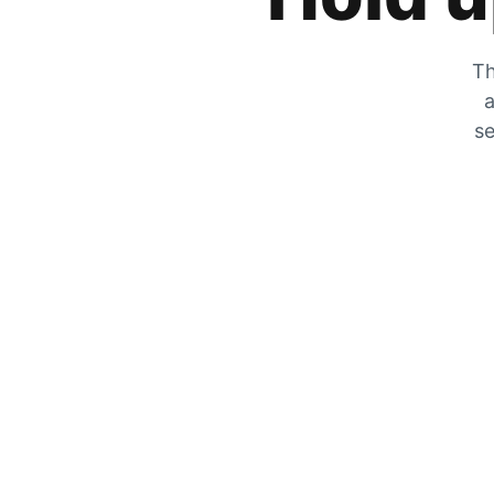
Th
a
se