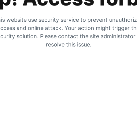
is website use security service to prevent unauthori
ccess and online attack. Your action might trigger t
curity solution. Please contact the site administrator
resolve this issue.