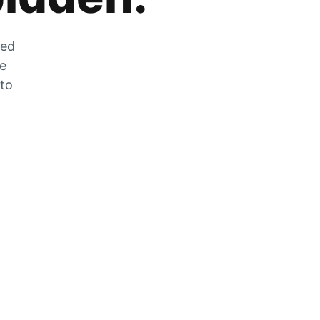
zed
he
 to