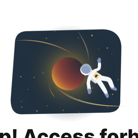
p! Access for