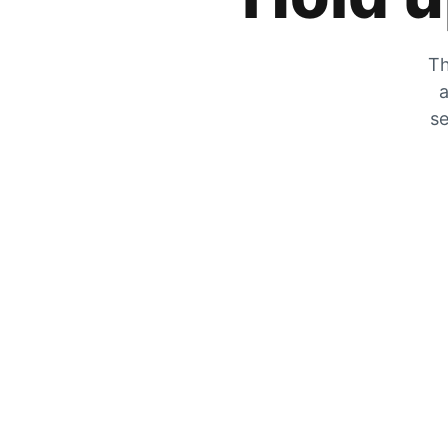
Th
a
se