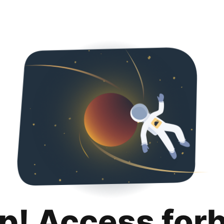
p! Access for