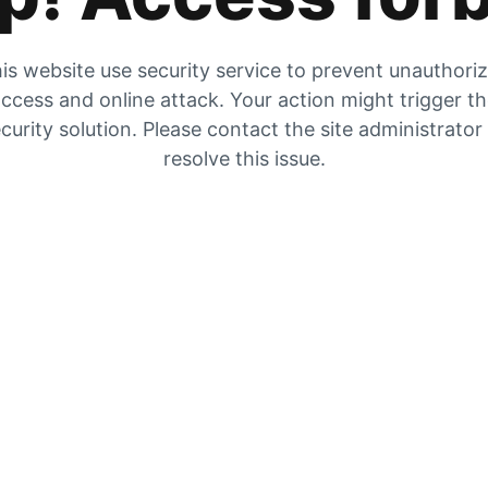
is website use security service to prevent unauthori
ccess and online attack. Your action might trigger t
curity solution. Please contact the site administrator
resolve this issue.