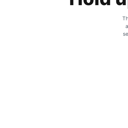
Th
a
se