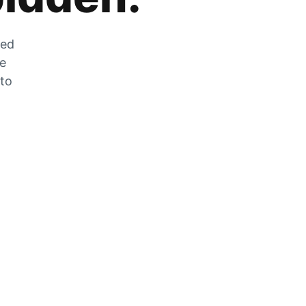
zed
he
 to