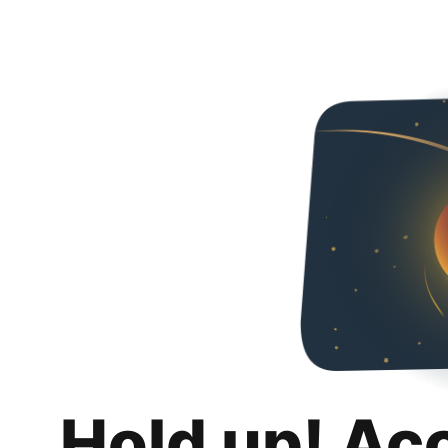
Hold up! Ac