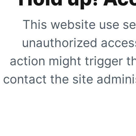
This website use se
unauthorized access
action might trigger t
contact the site adminis