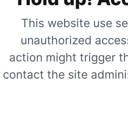
This website use se
unauthorized access
action might trigger t
contact the site adminis