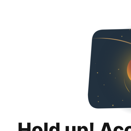
Hold up! Ac