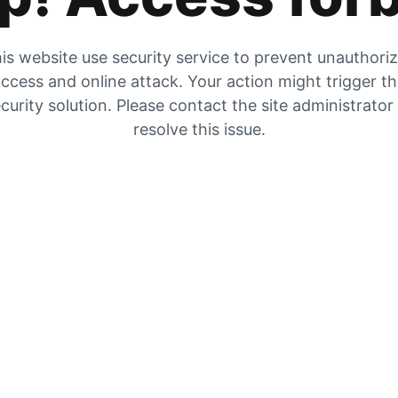
is website use security service to prevent unauthori
ccess and online attack. Your action might trigger t
curity solution. Please contact the site administrator
resolve this issue.