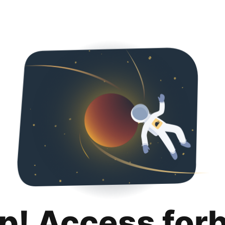
p! Access for