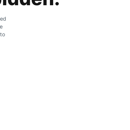
zed
he
 to