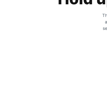
Th
a
se