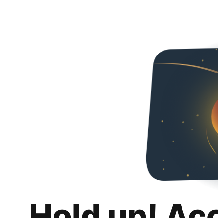
Hold up! Ac