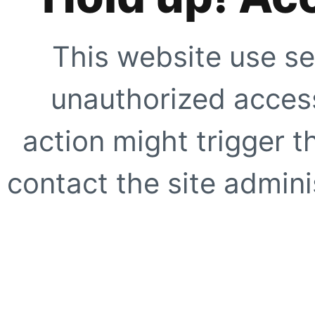
This website use se
unauthorized access
action might trigger t
contact the site adminis