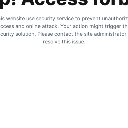
is website use security service to prevent unauthori
ccess and online attack. Your action might trigger t
curity solution. Please contact the site administrator
resolve this issue.