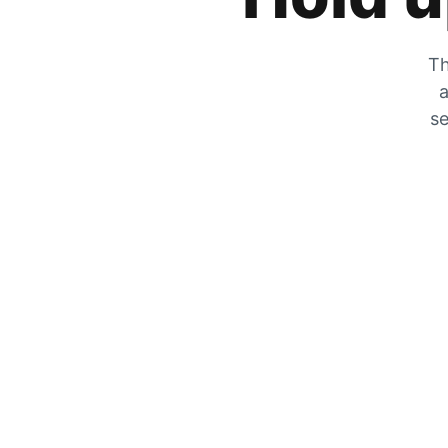
Th
a
se