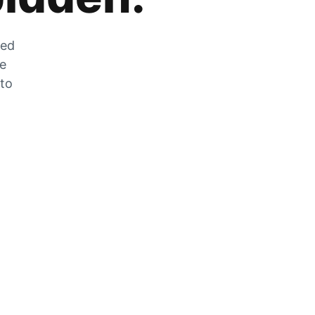
zed
he
 to