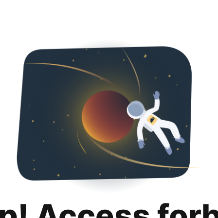
p! Access for