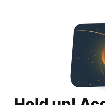
Hold up! Ac