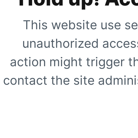
This website use se
unauthorized access
action might trigger t
contact the site adminis