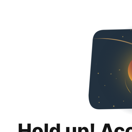
Hold up! Ac