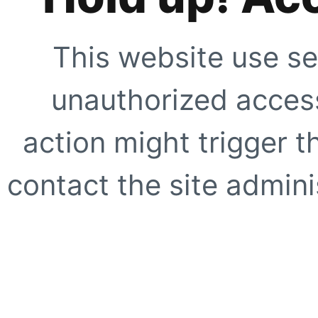
This website use se
unauthorized access
action might trigger t
contact the site adminis