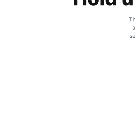
Th
a
se