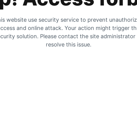
is website use security service to prevent unauthori
ccess and online attack. Your action might trigger t
curity solution. Please contact the site administrator
resolve this issue.