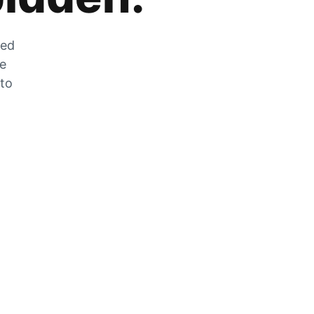
zed
he
 to