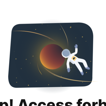
p! Access for