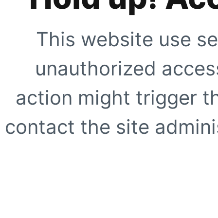
This website use se
unauthorized access
action might trigger t
contact the site adminis