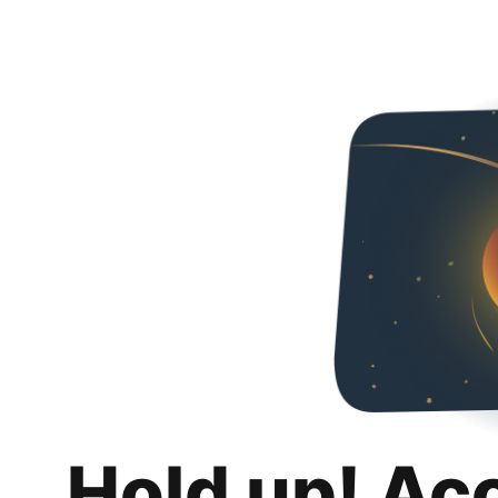
Hold up! Ac