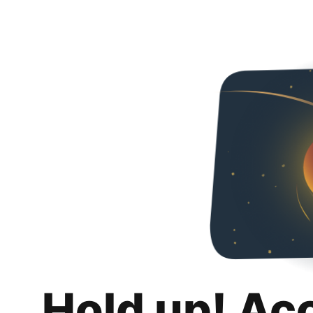
Hold up! Ac