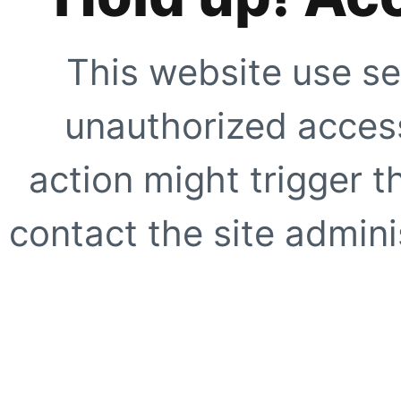
This website use se
unauthorized access
action might trigger t
contact the site adminis