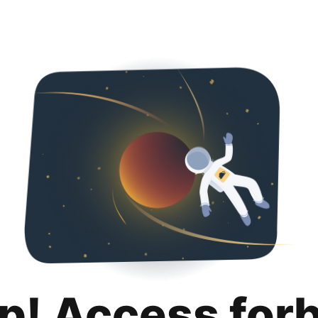
p! Access for