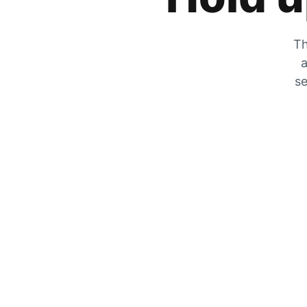
Th
a
se