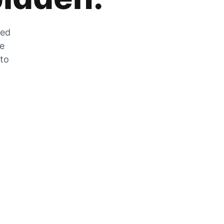
zed
he
 to