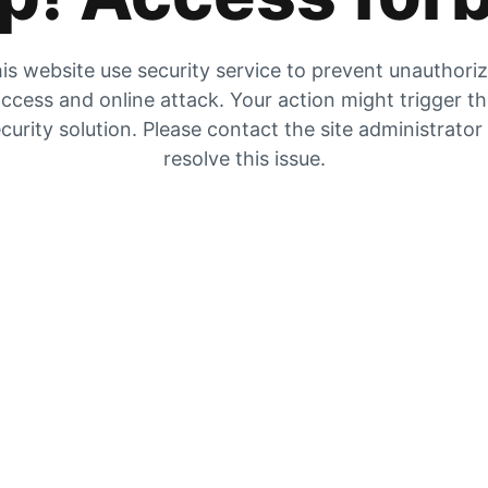
is website use security service to prevent unauthori
ccess and online attack. Your action might trigger t
curity solution. Please contact the site administrator
resolve this issue.