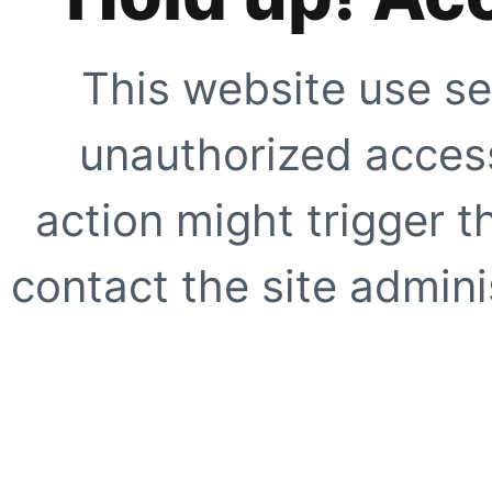
This website use se
unauthorized access
action might trigger t
contact the site adminis