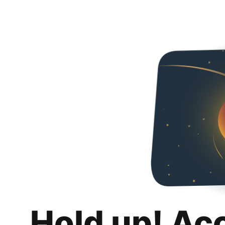
Hold up! Ac