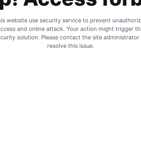
is website use security service to prevent unauthori
ccess and online attack. Your action might trigger t
curity solution. Please contact the site administrator
resolve this issue.