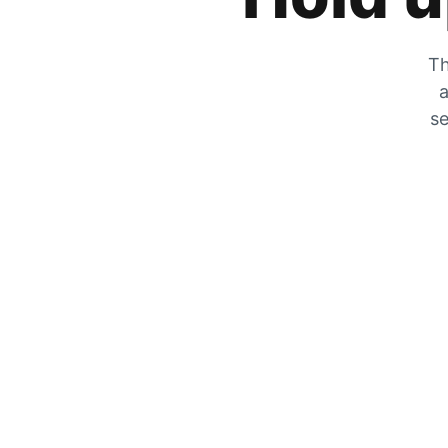
Th
a
se