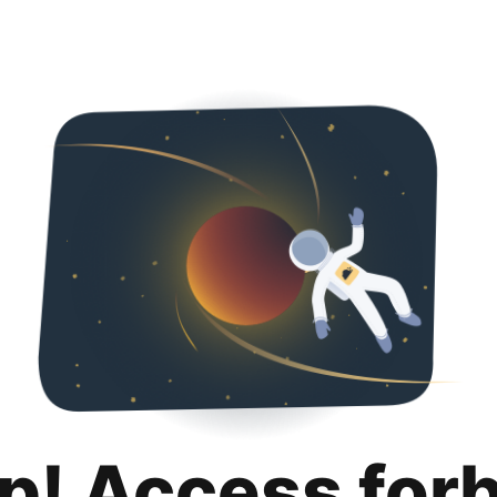
p! Access for