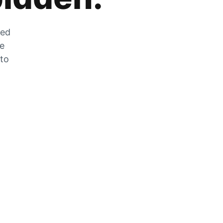
zed
he
 to