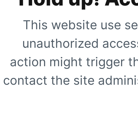
This website use se
unauthorized access
action might trigger t
contact the site adminis