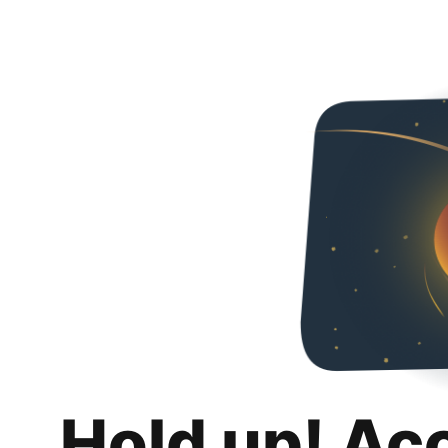
Hold up! Ac