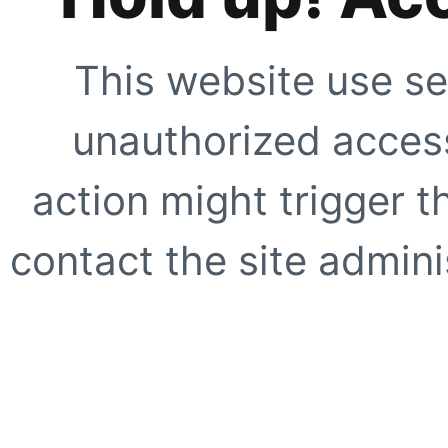
This website use se
unauthorized access
action might trigger t
contact the site adminis