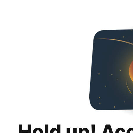
Hold up! Ac