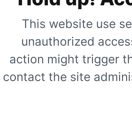
This website use se
unauthorized access
action might trigger t
contact the site adminis