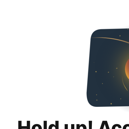
Hold up! Ac