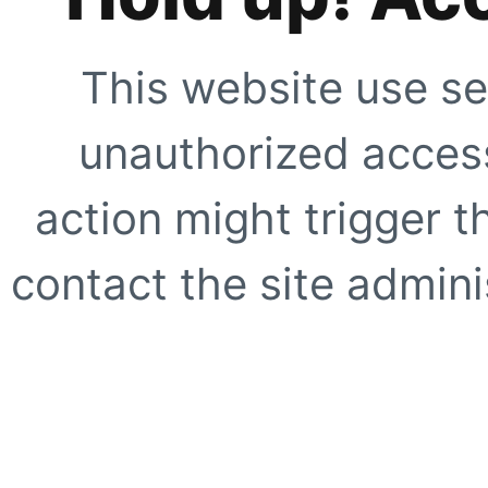
This website use se
unauthorized access
action might trigger t
contact the site adminis