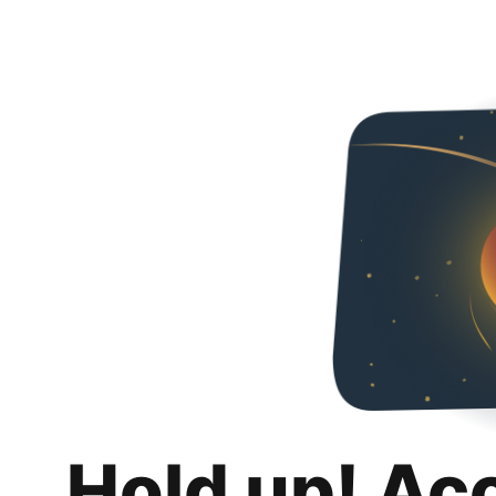
Hold up! Ac