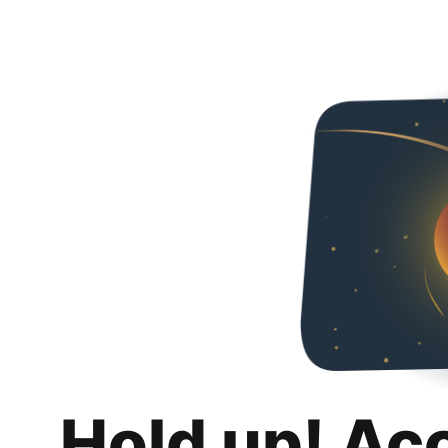
Hold up! Ac