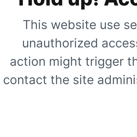
This website use se
unauthorized access
action might trigger t
contact the site adminis