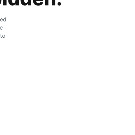
zed
he
 to