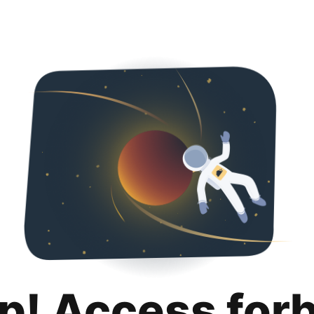
p! Access for