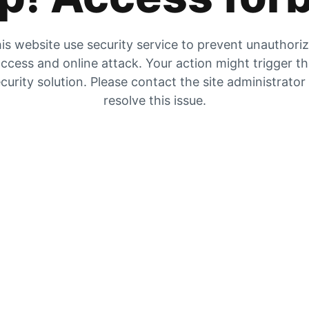
is website use security service to prevent unauthori
ccess and online attack. Your action might trigger t
curity solution. Please contact the site administrator
resolve this issue.