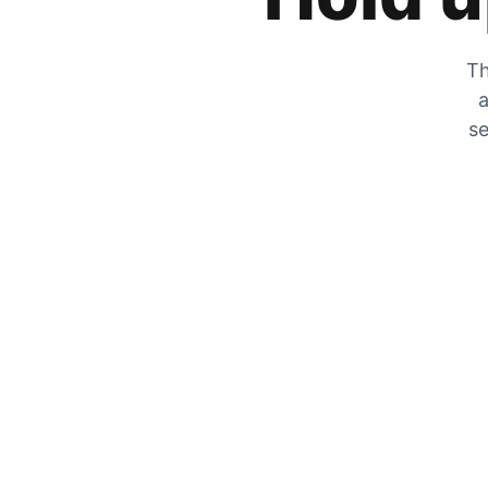
Th
a
se