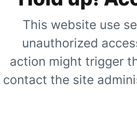
This website use se
unauthorized access
action might trigger t
contact the site adminis