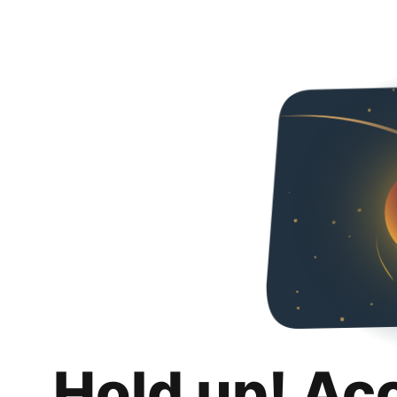
Hold up! Ac