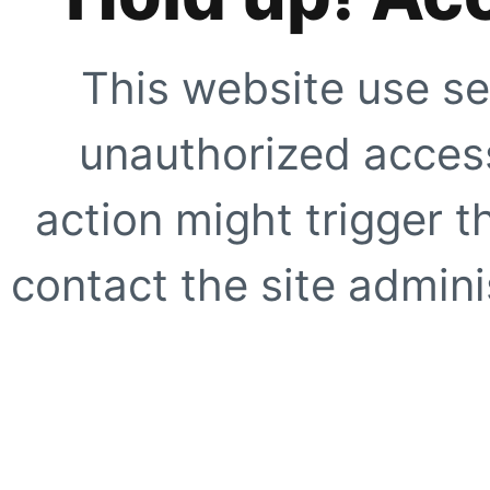
This website use se
unauthorized access
action might trigger t
contact the site adminis