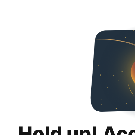
Hold up! Ac