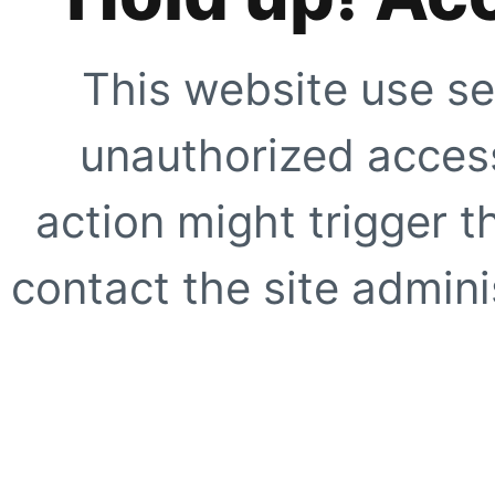
This website use se
unauthorized access
action might trigger t
contact the site adminis