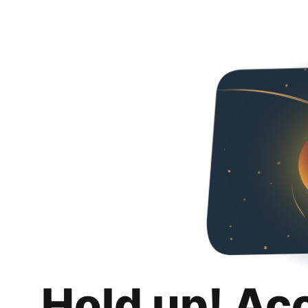
Hold up! Ac