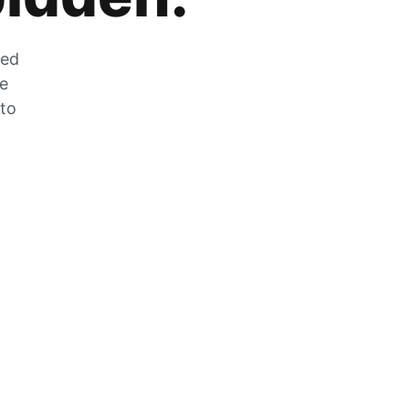
zed
he
 to