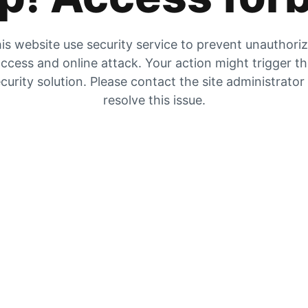
is website use security service to prevent unauthori
ccess and online attack. Your action might trigger t
curity solution. Please contact the site administrator
resolve this issue.