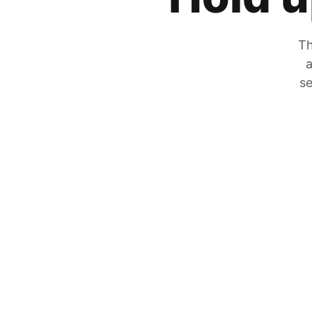
Th
a
se