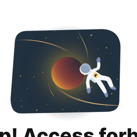
p! Access for