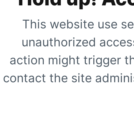
This website use se
unauthorized access
action might trigger t
contact the site adminis