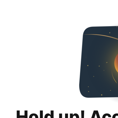
Hold up! Ac