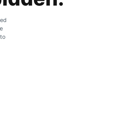
zed
he
 to