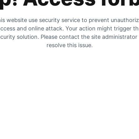
is website use security service to prevent unauthori
ccess and online attack. Your action might trigger t
curity solution. Please contact the site administrator
resolve this issue.