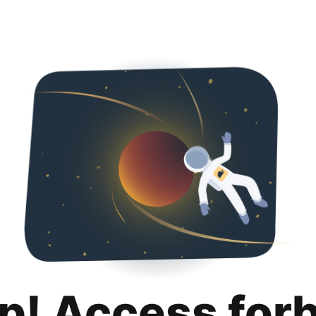
p! Access for