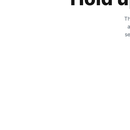
Th
a
se