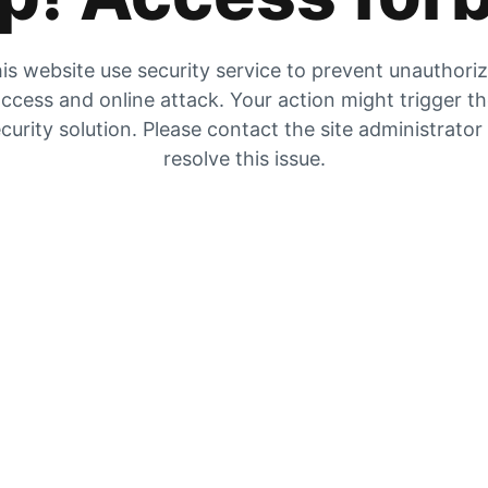
is website use security service to prevent unauthori
ccess and online attack. Your action might trigger t
curity solution. Please contact the site administrator
resolve this issue.