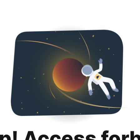
p! Access for