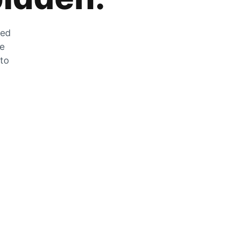
zed
he
 to