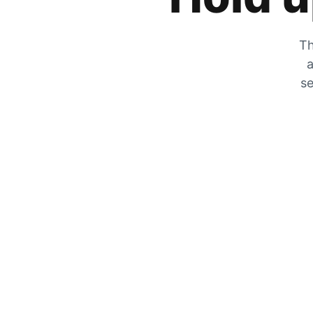
Th
a
se