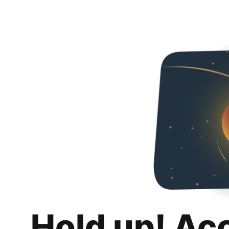
Hold up! Ac