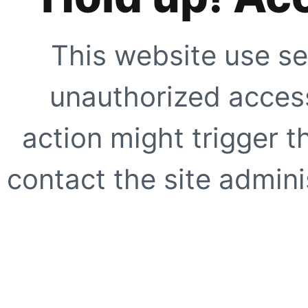
This website use se
unauthorized access
action might trigger t
contact the site adminis