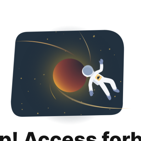
p! Access for