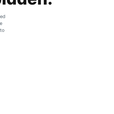
zed
he
 to