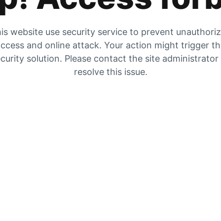
is website use security service to prevent unauthori
ccess and online attack. Your action might trigger t
curity solution. Please contact the site administrator
resolve this issue.