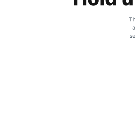
Th
a
se