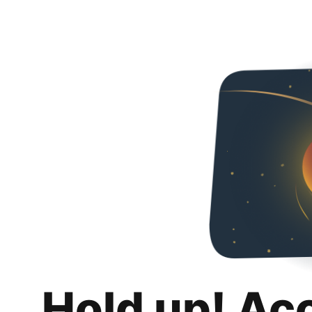
Hold up! Ac