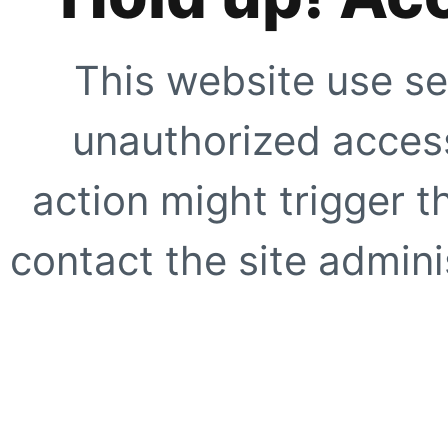
This website use se
unauthorized access
action might trigger t
contact the site adminis