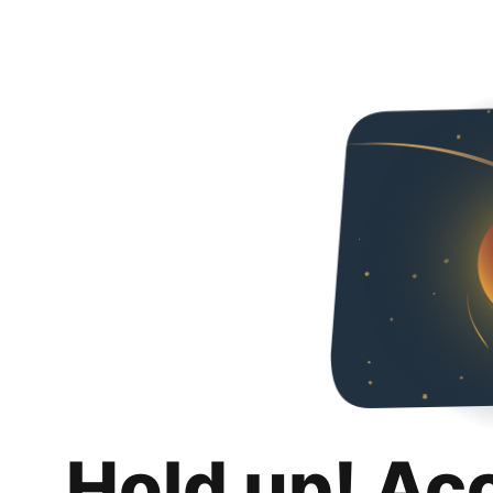
Hold up! Ac