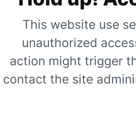
This website use se
unauthorized access
action might trigger t
contact the site adminis