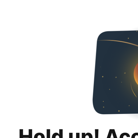
Hold up! Ac