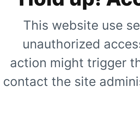
This website use se
unauthorized access
action might trigger t
contact the site adminis