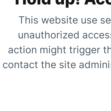
This website use se
unauthorized access
action might trigger t
contact the site adminis