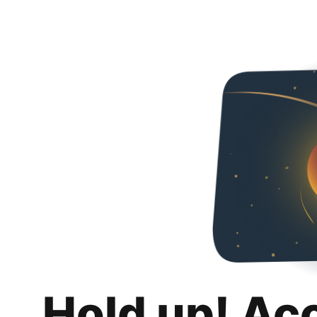
Hold up! Ac