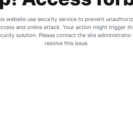
is website use security service to prevent unauthori
ccess and online attack. Your action might trigger t
curity solution. Please contact the site administrator
resolve this issue.