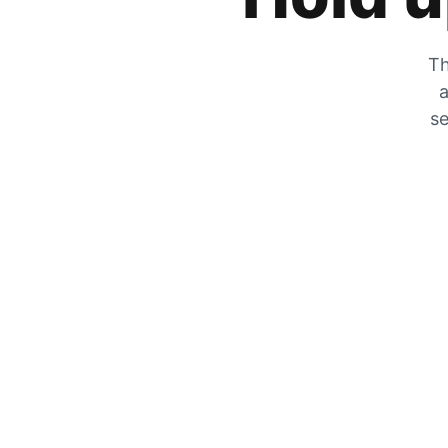
Th
a
se