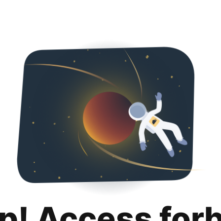
p! Access for