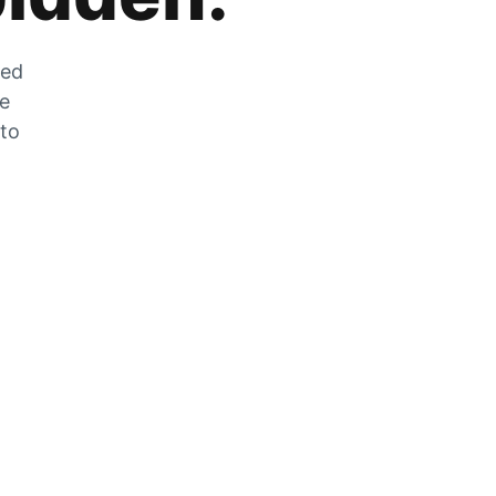
zed
he
 to