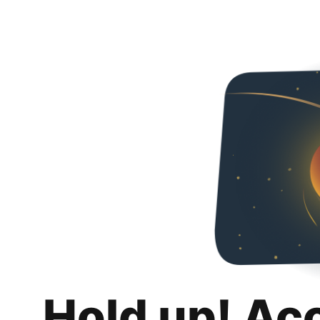
Hold up! Ac