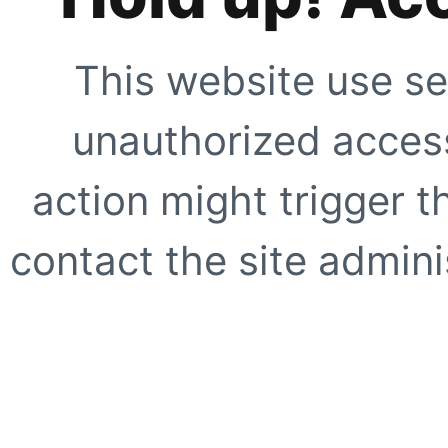
This website use se
unauthorized access
action might trigger t
contact the site adminis