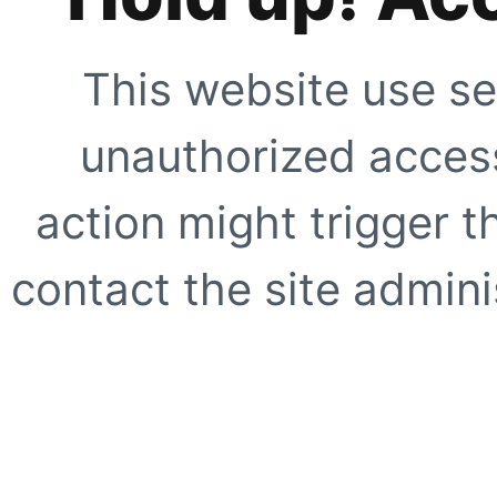
This website use se
unauthorized access
action might trigger t
contact the site adminis