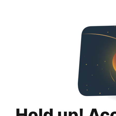
Hold up! Ac