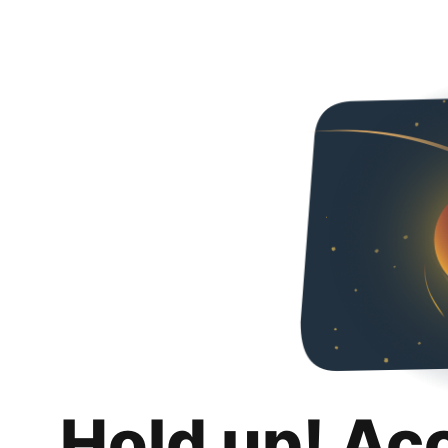
Hold up! Ac