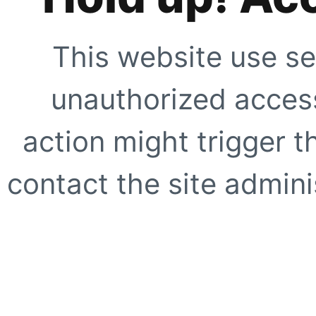
This website use se
unauthorized access
action might trigger t
contact the site adminis