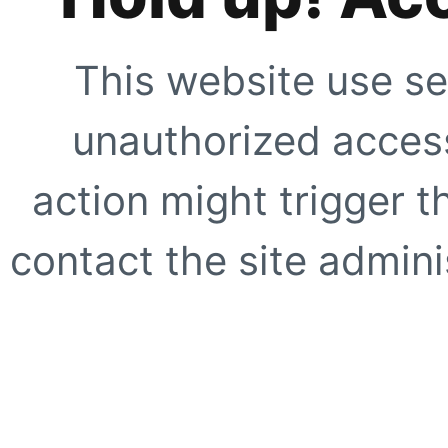
This website use se
unauthorized access
action might trigger t
contact the site adminis