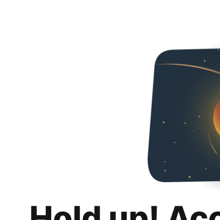
Hold up! Ac