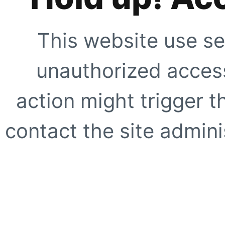
This website use se
unauthorized access
action might trigger t
contact the site adminis