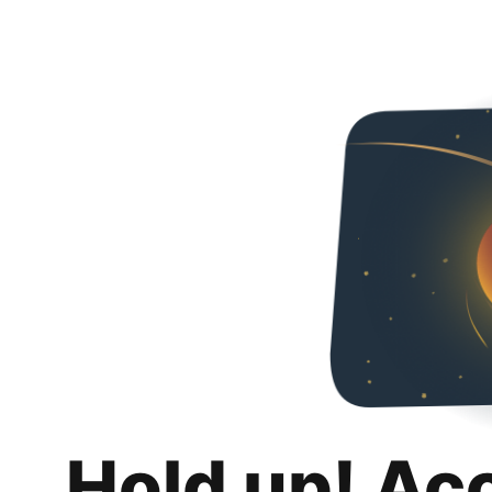
Hold up! Ac